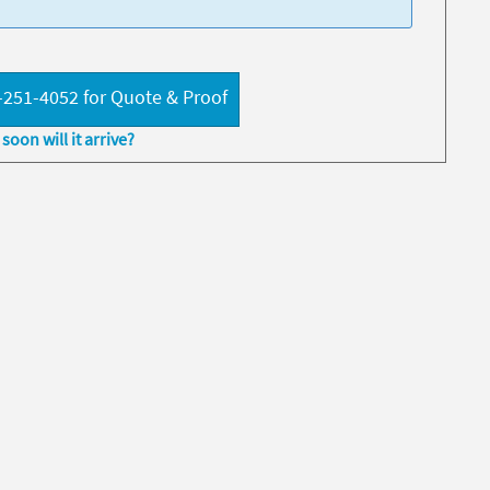
-251-4052 for Quote & Proof
soon will it arrive?