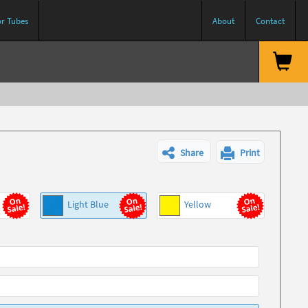
or Tubes
About
Contact
Share
Print
Light Blue
Yellow