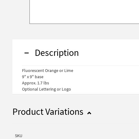
Description
Fluorescent Orange or Lime
9" x 9" base
Approx. 1.7 lbs
Optional Lettering or Logo
Product Variations
SKU