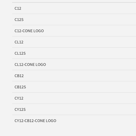
C12
C12S
C12-CONE LOGO
CL12
CL12S
CL12-CONE LOGO
CB12
CB12S
CY12
CY12S
CY12-CB12-CONE LOGO