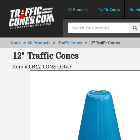
All Products
Traffic Cones
Grabbe
Home
>
All Products
>
Traffic Cones
> 12" Traffic Cones
12" Traffic Cones
Item #:
CB12-CONE LOGO