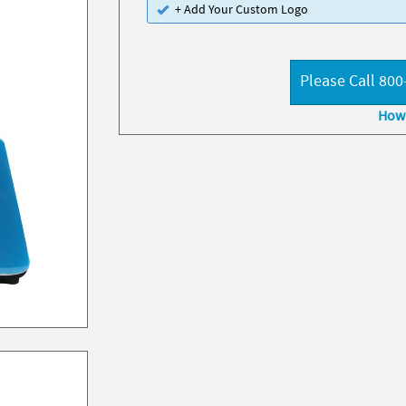
+ Add Your Custom Logo
Please Call 800
How 