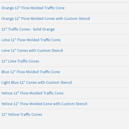
Orange 12" Flow Molded Traffic Cone
Orange 12" Flow Molded Cones with Custom Stencil
12" Traffic Cones - Solid Orange
Lime 12" Flow Molded Traffic Cone
Lime 12" Cones with Custom Stencil
12" Lime Traffic Cones
Blue 12" Flow Molded Traffic Cone
Light Blue 12" Cones with Custom Stencil
Yellow 12" Flow Molded Traffic Cone
Yellow 12" Flow Molded Cone with Custom Stencil
12" Yellow Traffic Cones