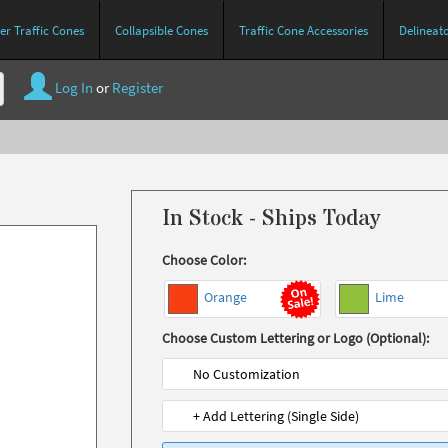
r Traffic Cones
Collapsible Cones
Traffic Cone Accessories
Delineat
Log In
or
Register
In Stock - Ships Today
Choose Color:
Orange
Lime
Choose Custom Lettering or Logo (Optional):
No Customization
+ Add Lettering (Single Side)