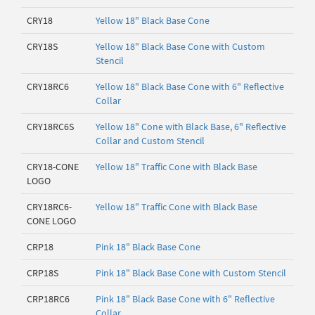
CRY18
Yellow 18" Black Base Cone
CRY18S
Yellow 18" Black Base Cone with Custom
Stencil
CRY18RC6
Yellow 18" Black Base Cone with 6" Reflective
Collar
CRY18RC6S
Yellow 18" Cone with Black Base, 6" Reflective
Collar and Custom Stencil
CRY18-CONE
Yellow 18" Traffic Cone with Black Base
LOGO
CRY18RC6-
Yellow 18" Traffic Cone with Black Base
CONE LOGO
CRP18
Pink 18" Black Base Cone
CRP18S
Pink 18" Black Base Cone with Custom Stencil
CRP18RC6
Pink 18" Black Base Cone with 6" Reflective
Collar