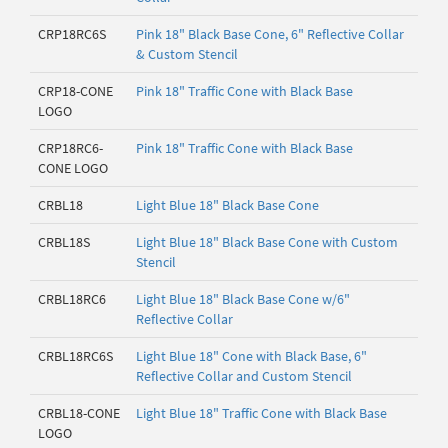
CRP18RC6S
Pink 18" Black Base Cone, 6" Reflective Collar
& Custom Stencil
CRP18-CONE
Pink 18" Traffic Cone with Black Base
LOGO
CRP18RC6-
Pink 18" Traffic Cone with Black Base
CONE LOGO
CRBL18
Light Blue 18" Black Base Cone
CRBL18S
Light Blue 18" Black Base Cone with Custom
Stencil
CRBL18RC6
Light Blue 18" Black Base Cone w/6"
Reflective Collar
CRBL18RC6S
Light Blue 18" Cone with Black Base, 6"
Reflective Collar and Custom Stencil
CRBL18-CONE
Light Blue 18" Traffic Cone with Black Base
LOGO