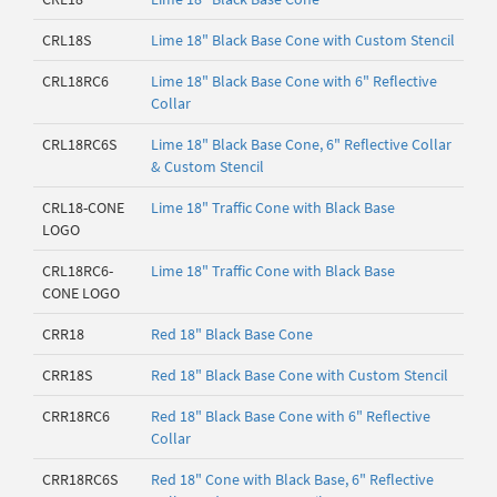
CRL18S
Lime 18" Black Base Cone with Custom Stencil
CRL18RC6
Lime 18" Black Base Cone with 6" Reflective
Collar
CRL18RC6S
Lime 18" Black Base Cone, 6" Reflective Collar
& Custom Stencil
CRL18-CONE
Lime 18" Traffic Cone with Black Base
LOGO
CRL18RC6-
Lime 18" Traffic Cone with Black Base
CONE LOGO
CRR18
Red 18" Black Base Cone
CRR18S
Red 18" Black Base Cone with Custom Stencil
CRR18RC6
Red 18" Black Base Cone with 6" Reflective
Collar
CRR18RC6S
Red 18" Cone with Black Base, 6" Reflective