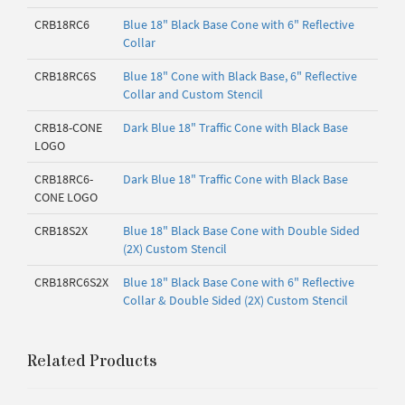
CRB18RC6
Blue 18" Black Base Cone with 6" Reflective
Collar
CRB18RC6S
Blue 18" Cone with Black Base, 6" Reflective
Collar and Custom Stencil
CRB18-CONE
Dark Blue 18" Traffic Cone with Black Base
LOGO
CRB18RC6-
Dark Blue 18" Traffic Cone with Black Base
CONE LOGO
CRB18S2X
Blue 18" Black Base Cone with Double Sided
(2X) Custom Stencil
CRB18RC6S2X
Blue 18" Black Base Cone with 6" Reflective
Collar & Double Sided (2X) Custom Stencil
Related Products