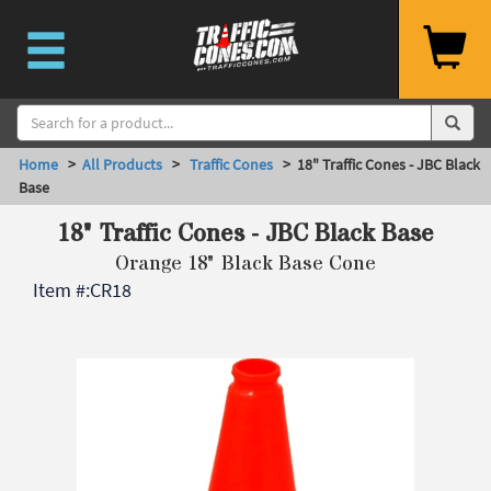
Home
>
All Products
>
Traffic Cones
> 18" Traffic Cones - JBC Black
Base
18" Traffic Cones - JBC Black Base
Orange 18" Black Base Cone
Item #:
CR18