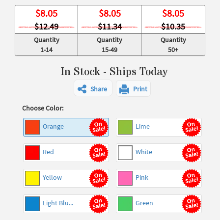
$
8.05
$
8.05
$
8.05
$12.49
$11.34
$10.35
Quantity
Quantity
Quantity
1-14
15-49
50+
In Stock - Ships Today
Share
Print
Choose Color:
Orange
Lime
Red
White
Yellow
Pink
Light Blu...
Green