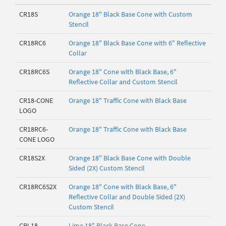
CR18S
Orange 18" Black Base Cone with Custom
Stencil
CR18RC6
Orange 18" Black Base Cone with 6" Reflective
Collar
CR18RC6S
Orange 18" Cone with Black Base, 6"
Reflective Collar and Custom Stencil
CR18-CONE
Orange 18" Traffic Cone with Black Base
LOGO
CR18RC6-
Orange 18" Traffic Cone with Black Base
CONE LOGO
CR18S2X
Orange 18" Black Base Cone with Double
Sided (2X) Custom Stencil
CR18RC6S2X
Orange 18" Cone with Black Base, 6"
Reflective Collar and Double Sided (2X)
Custom Stencil
CRL18
Lime 18" Black Base Cone