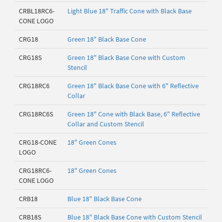
CRBL18RC6-
Light Blue 18" Traffic Cone with Black Base
CONE LOGO
CRG18
Green 18" Black Base Cone
CRG18S
Green 18" Black Base Cone with Custom
Stencil
CRG18RC6
Green 18" Black Base Cone with 6" Reflective
Collar
CRG18RC6S
Green 18" Cone with Black Base, 6" Reflective
Collar and Custom Stencil
CRG18-CONE
18" Green Cones
LOGO
CRG18RC6-
18" Green Cones
CONE LOGO
CRB18
Blue 18" Black Base Cone
CRB18S
Blue 18" Black Base Cone with Custom Stencil