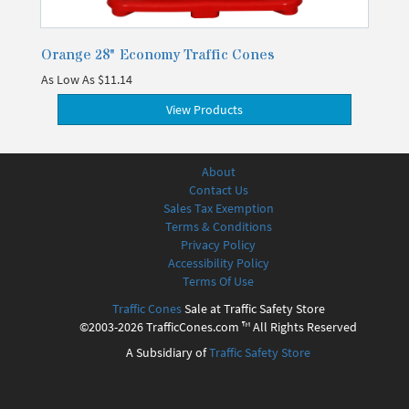
Orange 28" Economy Traffic Cones
As Low As
$11.14
View Products
About
Contact Us
Sales Tax Exemption
Terms & Conditions
Privacy Policy
Accessibility Policy
Terms Of Use
Traffic Cones
Sale at Traffic Safety Store
©2003-2026 TrafficCones.com ™ All Rights Reserved
A Subsidiary of
Traffic Safety Store