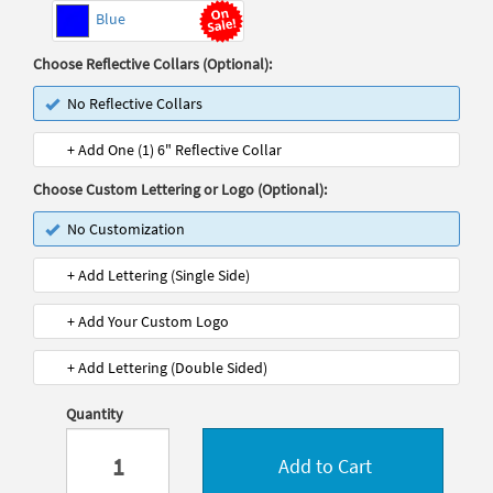
Blue
Choose Reflective Collars (Optional):
No Reflective Collars
+ Add One (1) 6" Reflective Collar
Choose Custom Lettering or Logo (Optional):
No Customization
+ Add Lettering (Single Side)
+ Add Your Custom Logo
+ Add Lettering (Double Sided)
Quantity
Add to Cart