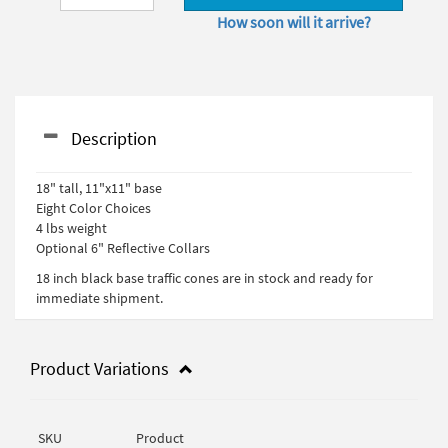
How soon will it arrive?
Description
18" tall, 11"x11" base
Eight Color Choices
4 lbs weight
Optional 6" Reflective Collars
18 inch black base traffic cones are in stock and ready for
immediate shipment.
Product Variations
SKU
Product