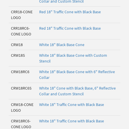
Collar and Custom Stencil
CRR18-CONE
Red 18" Traffic Cone with Black Base
LOGO
CRR18RC6-
Red 18" Traffic Cone with Black Base
CONE LOGO
CRW18
White 18" Black Base Cone
CRW18S
White 18" Black Base Cone with Custom
Stencil
CRW18RC6
White 18" Black Base Cone with 6" Reflective
Collar
CRW18RC6S
White 18" Cone with Black Base, 6" Reflective
Collar and Custom Stencil
CRW18-CONE
White 18" Traffic Cone with Black Base
LOGO
CRW18RC6-
White 18" Traffic Cone with Black Base
CONE LOGO