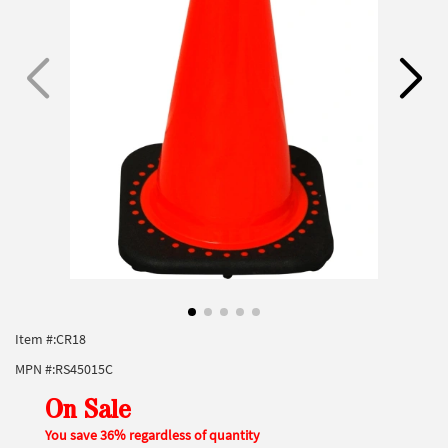
Item #:
CR18
MPN #:
RS45015C
On Sale
You save 36% regardless of quantity